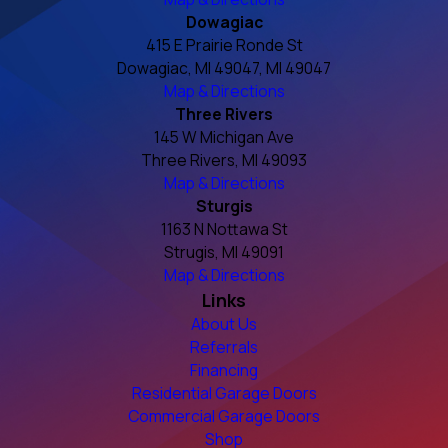
Dowagiac
415 E Prairie Ronde St
Dowagiac, MI 49047, MI 49047
Map & Directions
Three Rivers
145 W Michigan Ave
Three Rivers, MI 49093
Map & Directions
Sturgis
1163 N Nottawa St
Strugis, MI 49091
Map & Directions
Links
About Us
Referrals
Financing
Residential Garage Doors
Commercial Garage Doors
Shop