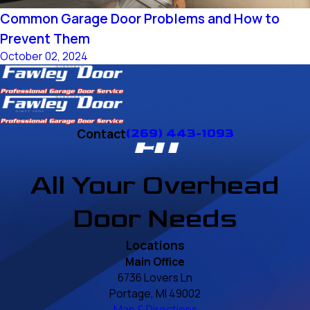
Common Garage Door Problems and How to
Prevent Them
October 02, 2024
Contact
(269) 443-1093
All Your Overhead
Door Needs
Locations
Main Office
6736 Lovers Ln
Portage, MI 49002
Map & Directions