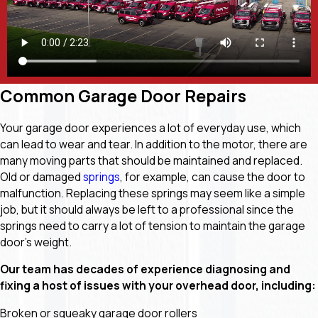
Common Garage Door Repairs
Your garage door experiences a lot of everyday use, which
can lead to wear and tear. In addition to the motor, there are
many moving parts that should be maintained and replaced.
Old or damaged
springs
, for example, can cause the door to
malfunction. Replacing these springs may seem like a simple
job, but it should always be left to a professional since the
springs need to carry a lot of tension to maintain the garage
door’s weight.
Our team has decades of experience diagnosing and
fixing a host of issues with your overhead door, including:
Broken or squeaky garage door rollers