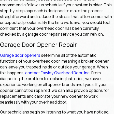
recommend a follow-up schedule if your system is older. This
step-by-step approach is designed to make the process
straightforward and reduce the stress that often comes with
unexpected problems. By the time we leave, you should feel
confident that your overhead door has been carefully
checked by a garage door repair service you can rely on.
Garage Door Opener Repair
Garage door openers
determine all of the automatic
functions of your overhead door, meaning a broken opener
can leave you trapped inside or outside your garage. When
this happens,
contact Fawley Overhead Door, Inc.
From
diagnosing the problem to replacing batteries, we have
experience working on all opener brands and types. If your
opener cannot be repaired, we can also provide options for
replacements and calibrate your new opener to work
seamlessly with your overhead door.
Our technicians begin by listening to what you have noticed,