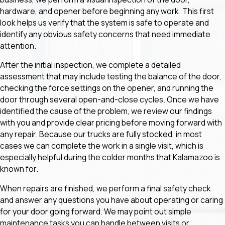
hardware, and opener before beginning any work. This first
look helps us verify that the system is safe to operate and
identify any obvious safety concerns that need immediate
attention.
After the initial inspection, we complete a detailed
assessment that may include testing the balance of the door,
checking the force settings on the opener, and running the
door through several open-and-close cycles. Once we have
identified the cause of the problem, we review our findings
with you and provide clear pricing before moving forward with
any repair. Because our trucks are fully stocked, in most
cases we can complete the work in a single visit, which is
especially helpful during the colder months that Kalamazoo is
known for.
When repairs are finished, we perform a final safety check
and answer any questions you have about operating or caring
for your door going forward. We may point out simple
maintenance tasks you can handle between visits or