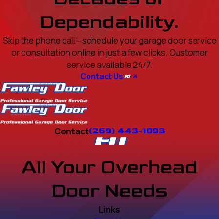
Dependability.
Skip the phone call—schedule your garage door service
or consultation online in just a few clicks. Customer
service available 24/7.
Contact Us
Contact
(269) 443-1093
All Your Overhead
Door Needs
Links