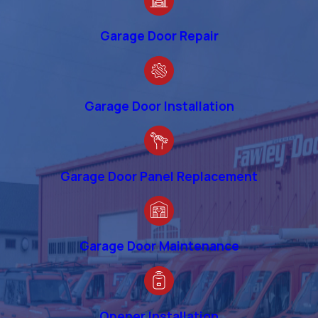
Garage Door Repair
Garage Door Installation
Garage Door Panel Replacement
Garage Door Maintenance
Opener Installation