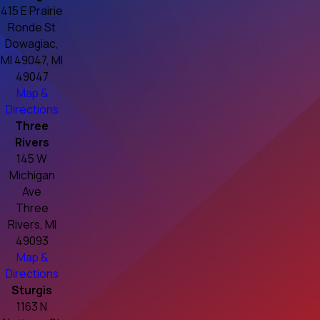
415 E Prairie
Ronde St
Dowagiac,
MI 49047, MI
49047
Map &
Directions
Three
Rivers
145 W
Michigan
Ave
Three
Rivers, MI
49093
Map &
Directions
Sturgis
1163 N