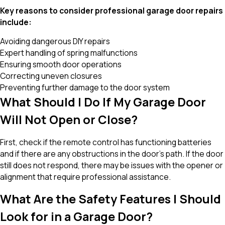
Key reasons to consider professional garage door repairs
include:
Avoiding dangerous DIY repairs
Expert handling of spring malfunctions
Ensuring smooth door operations
Correcting uneven closures
Preventing further damage to the door system
What Should I Do If My Garage Door
Will Not Open or Close?
First, check if the remote control has functioning batteries
and if there are any obstructions in the door's path. If the door
still does not respond, there may be issues with the opener or
alignment that require professional assistance.
What Are the Safety Features I Should
Look for in a Garage Door?