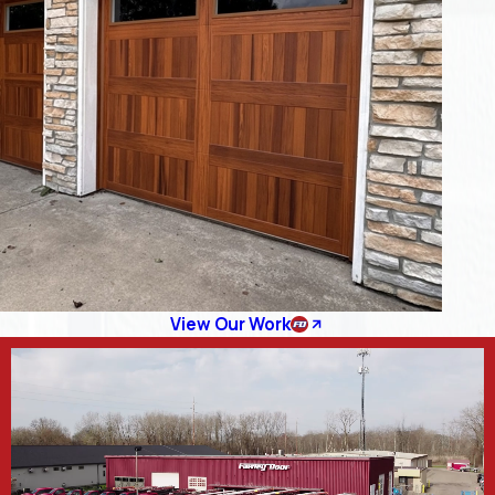
View Our Work