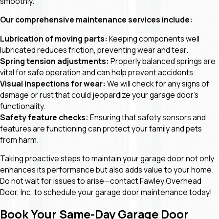
smoothly.
Our comprehensive maintenance services include:
Lubrication of moving parts:
Keeping components well
lubricated reduces friction, preventing wear and tear.
Spring tension adjustments:
Properly balanced springs are
vital for safe operation and can help prevent accidents.
Visual inspections for wear:
We will check for any signs of
damage or rust that could jeopardize your garage door's
functionality.
Safety feature checks:
Ensuring that safety sensors and
features are functioning can protect your family and pets
from harm.
Taking proactive steps to maintain your garage door not only
enhances its performance but also adds value to your home.
Do not wait for issues to arise—contact Fawley Overhead
Door, Inc. to schedule your garage door maintenance today!
Book Your Same-Day Garage Door