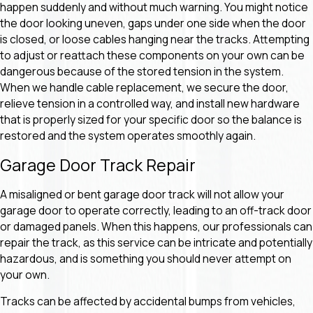
happen suddenly and without much warning. You might notice
the door looking uneven, gaps under one side when the door
is closed, or loose cables hanging near the tracks. Attempting
to adjust or reattach these components on your own can be
dangerous because of the stored tension in the system.
When we handle cable replacement, we secure the door,
relieve tension in a controlled way, and install new hardware
that is properly sized for your specific door so the balance is
restored and the system operates smoothly again.
Garage Door Track Repair
A misaligned or bent garage door track will not allow your
garage door to operate correctly, leading to an off-track door
or damaged panels. When this happens, our professionals can
repair the track, as this service can be intricate and potentially
hazardous, and is something you should never attempt on
your own.
Tracks can be affected by accidental bumps from vehicles,