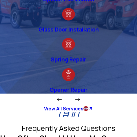
Glass Door Installation
Spring Repair
Opener Repair
View All Services
Frequently Asked Questions