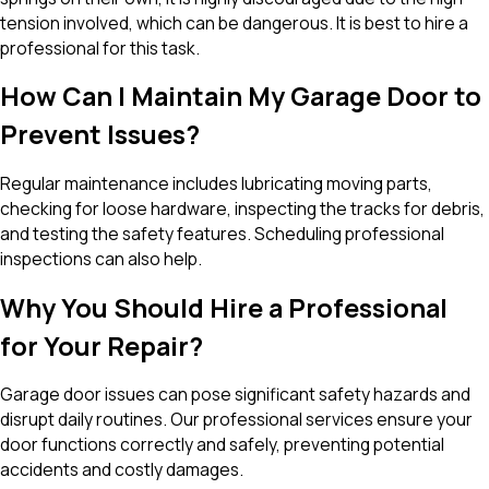
tension involved, which can be dangerous. It is best to hire a
professional for this task.
How Can I Maintain My Garage Door to
Prevent Issues?
Regular maintenance includes lubricating moving parts,
checking for loose hardware, inspecting the tracks for debris,
and testing the safety features. Scheduling professional
inspections can also help.
Why You Should Hire a Professional
for Your Repair?
Garage door issues can pose significant safety hazards and
disrupt daily routines. Our professional services ensure your
door functions correctly and safely, preventing potential
accidents and costly damages.