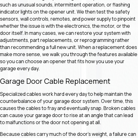
such as unusual sounds, intermittent operation, or flashing
indicator lights on the opener unit. We then test the safety
sensors, wall controls, remotes, and power supply to pinpoint
whether the issue is with the electronics, the motor, or the
door itself. In many cases, we can restore your system with
adjustments, part replacements, or reprogramming rather
than recommending a full new unit. When a replacement does
make more sense, we walk you through the features available
so you can choose an opener that fits how you use your
garage every day.
Garage Door Cable Replacement
Specialized cables work hard every day to help maintain the
counterbalance of your garage door system. Over time, this
causes the cables to fray and eventually snap. Broken cables
can cause your garage door to rise at an angle that can lead
to malfunctions or the door not opening at all.
Because cables carry much of the door’s weight, a failure can