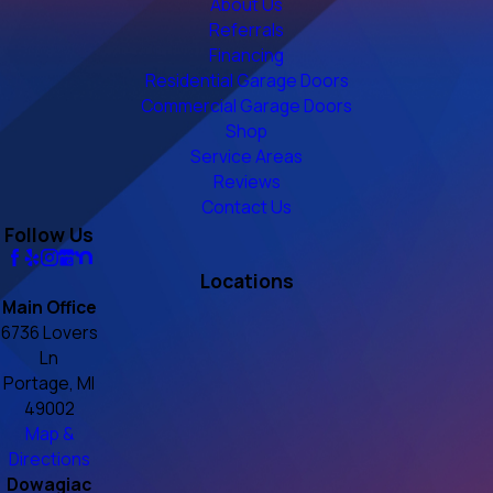
About Us
Referrals
Financing
Residential Garage Doors
Commercial Garage Doors
Shop
Service Areas
Reviews
Contact Us
Follow Us
Locations
Main Office
6736 Lovers
Ln
Portage, MI
49002
Map &
Directions
Dowagiac