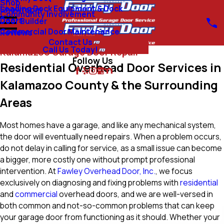
Shop
Loading Dock Equipment & Dock
Showroom
Community Involvement
Doors
Door Builder
Commercial Door Maintenance
Reviews
Contact Us
Call Us Today!
Kalamazoo Garage Door Repair
Follow Us
Residential Overhead Door Services in
Kalamazoo County & the Surrounding
Areas
Most homes have a garage, and like any mechanical system,
the door will eventually need repairs. When a problem occurs,
do not delay in calling for service, as a small issue can become
a bigger, more costly one without prompt professional
intervention. At
Fawley Overhead Door, Inc.
, we focus
exclusively on diagnosing and fixing problems with
residential
and
commercial
overhead doors, and we are well-versed in
both common and not-so-common problems that can keep
your garage door from functioning as it should. Whether your