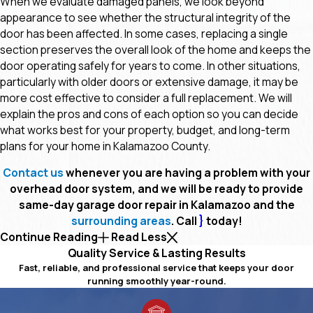
When we evaluate damaged panels, we look beyond
appearance to see whether the structural integrity of the
door has been affected. In some cases, replacing a single
section preserves the overall look of the home and keeps the
door operating safely for years to come. In other situations,
particularly with older doors or extensive damage, it may be
more cost effective to consider a full replacement. We will
explain the pros and cons of each option so you can decide
what works best for your property, budget, and long-term
plans for your home in Kalamazoo County.
Contact us
whenever you are having a problem with your
overhead door system, and we will be ready to provide
same-day garage door repair in Kalamazoo and the
surrounding areas
. Call
}
today!
Continue Reading
Read Less
Quality Service & Lasting Results
Fast, reliable, and professional service that keeps your door
running smoothly year-round.