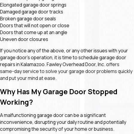
Elongated garage door springs
Damaged garage door tracks
Broken garage door seals
Doors that will not open or close
Doors that come up at an angle
Uneven door closures
If you notice any of the above, or any other issues with your
garage door’s operation, it is time to schedule garage door
repairs in Kalamazoo. Fawley Overhead Door, Inc. o
ffers
same-day service to solve your garage door problems quickly
and put your mind at ease.
Why Has My Garage Door Stopped
Working?
A malfunctioning garage door can be a significant
inconvenience, disrupting your daily routine and potentially
compromising the security of your home or business.