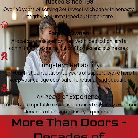
Trusted Since 1981
Over 40 years of serving Southwest Michigan with honesty,
integrity, and unmatched customer care.
Family-Owned
A local business built on hard work, dedication, and a
commitment to our neighbors’ homes and businesses.
Long-Term Reliability
From your first consultation to years of support, we’re here to
keep your garage door safe, functional, and beautiful.
44 Years of Experience
Trusted and reputable expertise proudly backed by over four
decades of proven industry experience.
More Than Doors -
Decades of