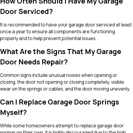
How Often Should I Have My Garage
Door Serviced?
It is recommended to have your garage door serviced at least
once a year to ensure all components are functioning
properly and to help prevent potential issues.
What Are the Signs That My Garage
Door Needs Repair?
Common signs include unusual noises when opening or
closing, the door not opening or closing completely, visible
wear on the springs or cables, and the door moving unevenly.
Can I Replace Garage Door Springs
Myself?
While some homeowners attempt to replace garage door
springs on their own, it is highly discouraged due to the high