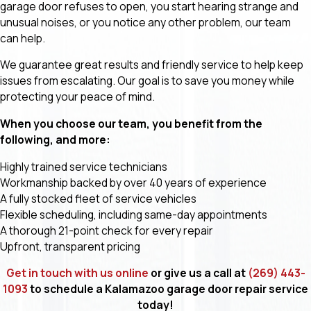
garage door refuses to open, you start hearing strange and
unusual noises, or you notice any other problem, our team
can help.
We guarantee great results and friendly service to help keep
issues from escalating. Our goal is to save you money while
protecting your peace of mind.
When you choose our team, you benefit from the
following, and more:
Highly trained service technicians
Workmanship backed by over 40 years of experience
A fully stocked fleet of service vehicles
Flexible scheduling, including same-day appointments
A thorough 21-point check for every repair
Upfront, transparent pricing
Get in touch with us online
or give us a call at
(269) 443-
1093
to schedule a Kalamazoo garage door repair service
today!