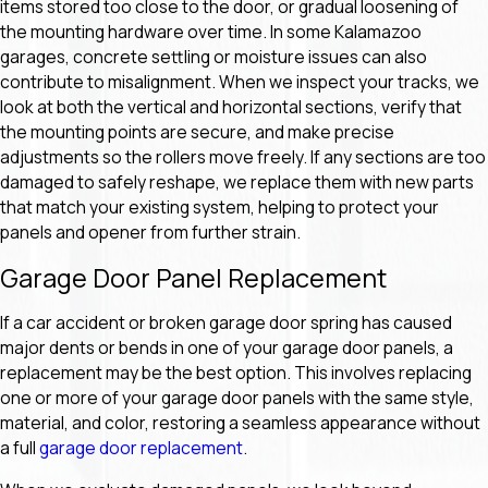
items stored too close to the door, or gradual loosening of
the mounting hardware over time. In some Kalamazoo
garages, concrete settling or moisture issues can also
contribute to misalignment. When we inspect your tracks, we
look at both the vertical and horizontal sections, verify that
the mounting points are secure, and make precise
adjustments so the rollers move freely. If any sections are too
damaged to safely reshape, we replace them with new parts
that match your existing system, helping to protect your
panels and opener from further strain.
Garage Door Panel Replacement
If a car accident or broken garage door spring has caused
major dents or bends in one of your garage door panels, a
replacement may be the best option. This involves replacing
one or more of your garage door panels with the same style,
material, and color, restoring a seamless appearance without
a full
garage door replacement
.