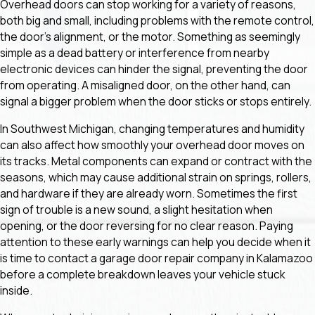
Overhead doors can stop working for a variety of reasons,
both big and small, including problems with the remote control,
the door's alignment, or the motor. Something as seemingly
simple as a dead battery or interference from nearby
electronic devices can hinder the signal, preventing the door
from operating. A misaligned door, on the other hand, can
signal a bigger problem when the door sticks or stops entirely.
In Southwest Michigan, changing temperatures and humidity
can also affect how smoothly your overhead door moves on
its tracks. Metal components can expand or contract with the
seasons, which may cause additional strain on springs, rollers,
and hardware if they are already worn. Sometimes the first
sign of trouble is a new sound, a slight hesitation when
opening, or the door reversing for no clear reason. Paying
attention to these early warnings can help you decide when it
is time to contact a garage door repair company in Kalamazoo
before a complete breakdown leaves your vehicle stuck
inside.