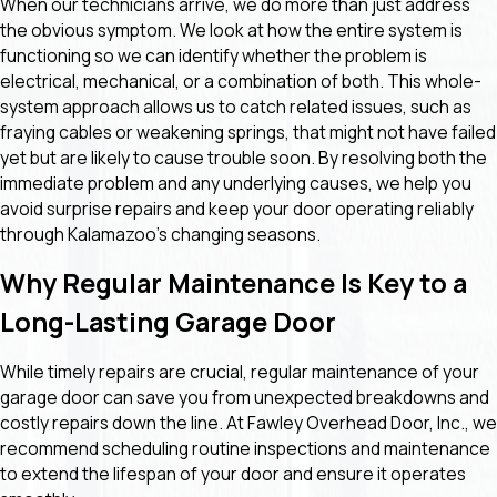
When our technicians arrive, we do more than just address
the obvious symptom. We look at how the entire system is
functioning so we can identify whether the problem is
electrical, mechanical, or a combination of both. This whole-
system approach allows us to catch related issues, such as
fraying cables or weakening springs, that might not have failed
yet but are likely to cause trouble soon. By resolving both the
immediate problem and any underlying causes, we help you
avoid surprise repairs and keep your door operating reliably
through Kalamazoo’s changing seasons.
Why Regular Maintenance Is Key to a
Long-Lasting Garage Door
While timely repairs are crucial, regular maintenance of your
garage door can save you from unexpected breakdowns and
costly repairs down the line. At Fawley Overhead Door, Inc., we
recommend scheduling routine inspections and maintenance
to extend the lifespan of your door and ensure it operates