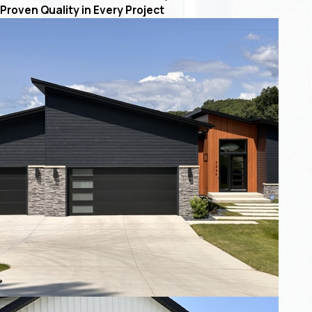
Proven Quality in Every Project