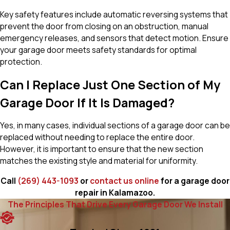
Key safety features include automatic reversing systems that
prevent the door from closing on an obstruction, manual
emergency releases, and sensors that detect motion. Ensure
your garage door meets safety standards for optimal
protection.
Can I Replace Just One Section of My
Garage Door If It Is Damaged?
Yes, in many cases, individual sections of a garage door can be
replaced without needing to replace the entire door.
However, it is important to ensure that the new section
matches the existing style and material for uniformity.
Call
(269) 443-1093
or
contact us online
for a garage door
repair in Kalamazoo.
The Principles That Drive Every Garage Door We Install