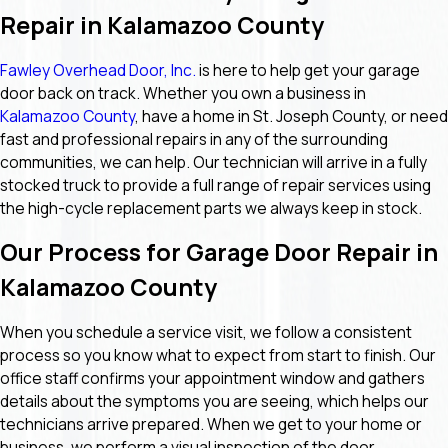
Repair in Kalamazoo County
Fawley Overhead Door, Inc.
is here to help get your garage
door back on track. Whether you own a business in
Kalamazoo County
, have a home in St. Joseph County, or need
fast and professional repairs in any of the surrounding
communities, we can help. Our technician will arrive in a fully
stocked truck to provide a full range of repair services using
the high-cycle replacement parts we always keep in stock.
Our Process for Garage Door Repair in
Kalamazoo County
When you schedule a service visit, we follow a consistent
process so you know what to expect from start to finish. Our
office staff confirms your appointment window and gathers
details about the symptoms you are seeing, which helps our
technicians arrive prepared. When we get to your home or
business, we perform a visual inspection of the door,