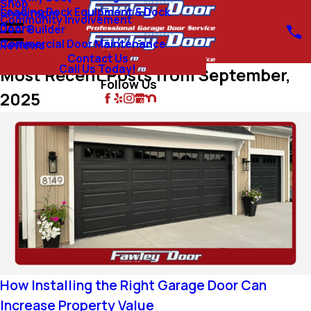
Shop
Loading Dock Equipment & Dock
Showroom
Community Involvement
Doors
Door Builder
Commercial Door Maintenance
Reviews
Contact Us
Call Us Today!
Most Recent Posts from September,
Follow Us
2025
How Installing the Right Garage Door Can
Increase Property Value