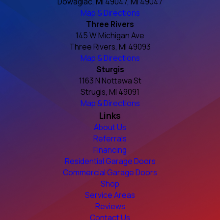
Dowagiac, MI 49047, MI 49047
Map & Directions
Three Rivers
145 W Michigan Ave
Three Rivers, MI 49093
Map & Directions
Sturgis
1163 N Nottawa St
Strugis, MI 49091
Map & Directions
Links
About Us
Referrals
Financing
Residential Garage Doors
Commercial Garage Doors
Shop
Service Areas
Reviews
Contact Us