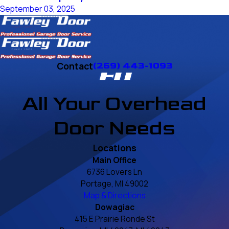
September 03, 2025
Contact
(269) 443-1093
All Your Overhead
Door Needs
Locations
Main Office
6736 Lovers Ln
Portage, MI 49002
Map & Directions
Dowagiac
415 E Prairie Ronde St