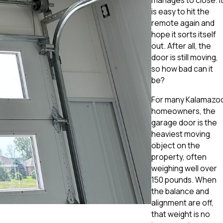
manages to close. I
is easy to hit the
remote again and
hope it sorts itself
out. After all, the
door is still moving,
so how bad can it
be?
For many Kalamazo
homeowners, the
garage door is the
heaviest moving
object on the
property, often
weighing well over
150 pounds. When
the balance and
alignment are off,
that weight is no