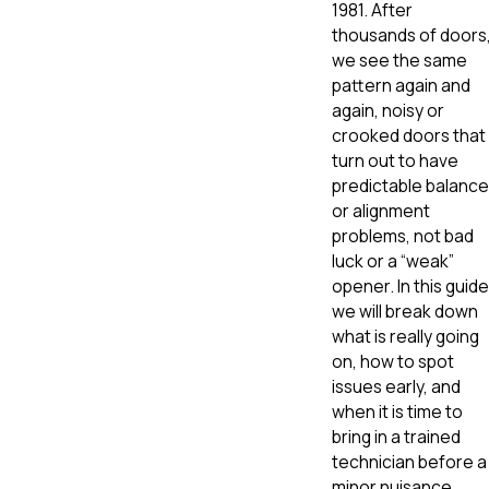
1981. After
thousands of doors
we see the same
pattern again and
again, noisy or
crooked doors that
turn out to have
predictable balance
or alignment
problems, not bad
luck or a “weak”
opener. In this guide
we will break down
what is really going
on, how to spot
issues early, and
when it is time to
bring in a trained
technician before a
minor nuisance