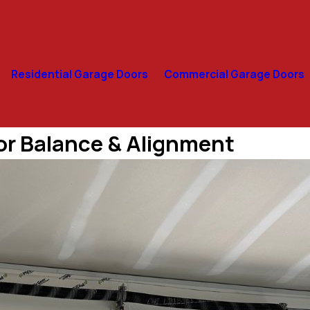
oor You Don’t Like
Residential Garage Doors
Commercial Garage Doors
or Balance & Alignment