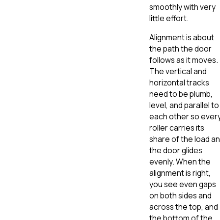
smoothly with very
little effort.
Alignment is about
the path the door
follows as it moves.
The vertical and
horizontal tracks
need to be plumb,
level, and parallel to
each other so ever
roller carries its
share of the load a
the door glides
evenly. When the
alignment is right,
you see even gaps
on both sides and
across the top, and
the bottom of the