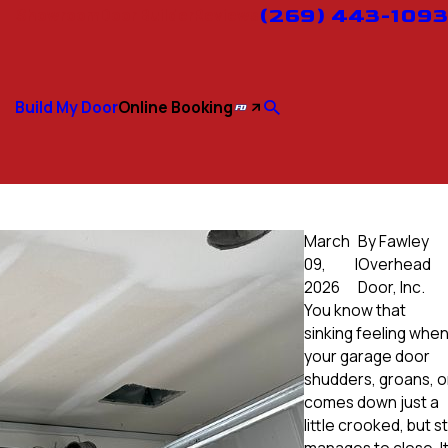
(269) 443-1093
Showroom
Door Builder
Reviews
Build My Door
Online Booking
March
By
Fawley
09,
|
Overhead
2026
Door, Inc.
You know that
sinking feeling whe
your garage door
shudders, groans, o
comes down just a
little crooked, but sti