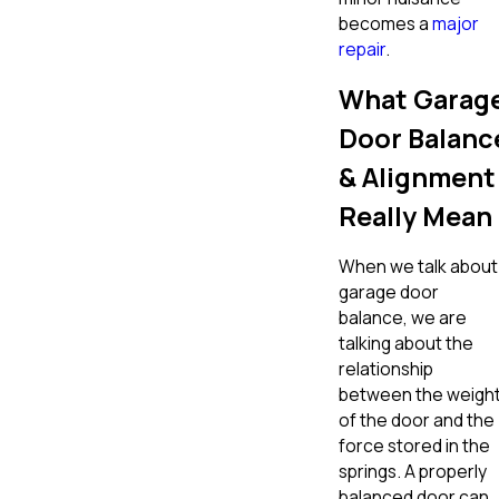
becomes a
major
repair
.
What Garag
Door Balanc
& Alignment
Really Mean
When we talk about
garage door
balance, we are
talking about the
relationship
between the weigh
of the door and the
force stored in the
springs. A properly
balanced door can