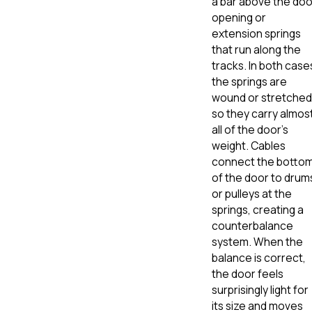
a bar above the doo
opening or
extension springs
that run along the
tracks. In both case
the springs are
wound or stretched
so they carry almos
all of the door’s
weight. Cables
connect the botto
of the door to drum
or pulleys at the
springs, creating a
counterbalance
system. When the
balance is correct,
the door feels
surprisingly light for
its size and moves