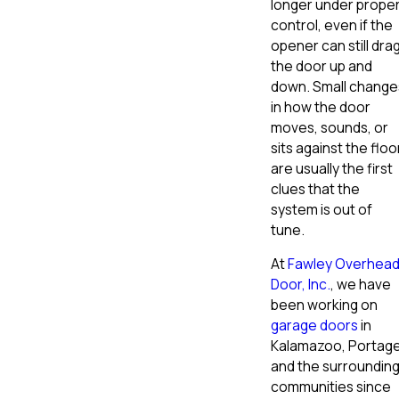
longer under prope
control, even if the
opener can still dra
the door up and
down. Small change
in how the door
moves, sounds, or
sits against the floo
are usually the first
clues that the
system is out of
tune.
At
Fawley Overhea
Door, Inc.
, we have
been working on
garage doors
in
Kalamazoo, Portage
and the surroundin
communities since