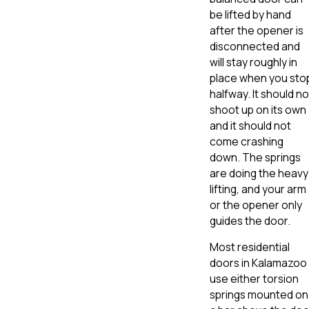
be lifted by hand
after the opener is
disconnected and
will stay roughly in
place when you sto
halfway. It should no
shoot up on its own
and it should not
come crashing
down. The springs
are doing the heavy
lifting, and your arm
or the opener only
guides the door.
Most residential
doors in Kalamazoo
use either torsion
springs mounted on