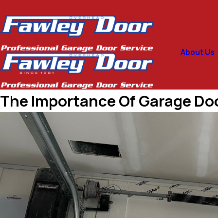
We Guarantee You’ll Never Be Stuck With a Garage D
About Us
The Importance Of Garage Do