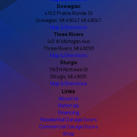
Dowagiac
415 E Prairie Ronde St
Dowagiac, MI 49047, MI 49047
Map & Directions
Three Rivers
145 W Michigan Ave
Three Rivers, MI 49093
Map & Directions
Sturgis
1163 N Nottawa St
Strugis, MI 49091
Map & Directions
Links
About Us
Referrals
Financing
Residential Garage Doors
Commercial Garage Doors
Shop