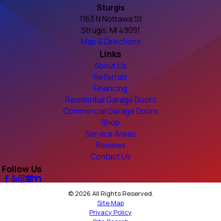
Sturgis
1163 N Nottawa St
Strugis, MI 49091
Map & Directions
Links
About Us
Referrals
Financing
Residential Garage Doors
Commercial Garage Doors
Shop
Service Areas
Reviews
Contact Us
Follow Us
© 2026 All Rights Reserved.
Site Map
Privacy Policy