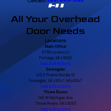
Contact
(269) 443-1093
All Your Overhead
Door Needs
Locations
Main Office
6736 Lovers Ln
Portage, MI 49002
Map & Directions
Dowagiac
415 E Prairie Ronde St
Dowagiac, MI 49047, MI 49047
Map & Directions
Three Rivers
145 W Michigan Ave
Three Rivers, MI 49093
Map & Directions