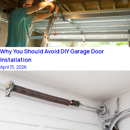
Why You Should Avoid DIY Garage Door
Installation
April 15, 2026