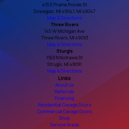
415 E Prairie Ronde St
Dowagiac, MI 49047, MI 49047
Map & Directions
Three Rivers
145 W Michigan Ave
Three Rivers, MI 49093
Map & Directions
Sturgis
1163 N Nottawa St
Strugis, MI 49091
Map & Directions
Links
About Us
Referrals
Financing
Residential Garage Doors
Commercial Garage Doors
Shop
Service Areas