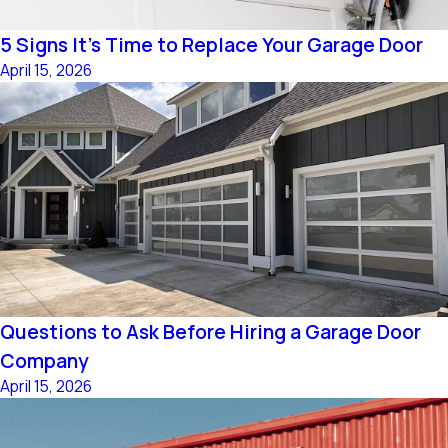
5 Signs It's Time to Replace Your Garage Door
April 15, 2026
Questions to Ask Before Hiring a Garage Door
Company
April 15, 2026