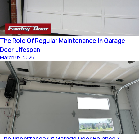
The Role Of Regular Maintenance In Garage
Door Lifespan
March 09, 2026
The Importance Of Garage Door Balance &