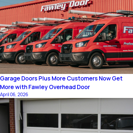
Garage Doors Plus More Customers Now Get
More with Fawley Overhead Door
April 06, 2026