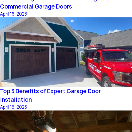
Commercial Garage Doors
April 16, 2026
Top 3 Benefits of Expert Garage Door
Installation
April 15, 2026