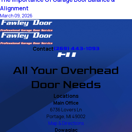
Alignment
March 09, 2026
Contact
(269) 443-1093
All Your Overhead
Door Needs
Locations
Main Office
6736 Lovers Ln
Portage, MI 49002
Map & Directions
Dowagiac